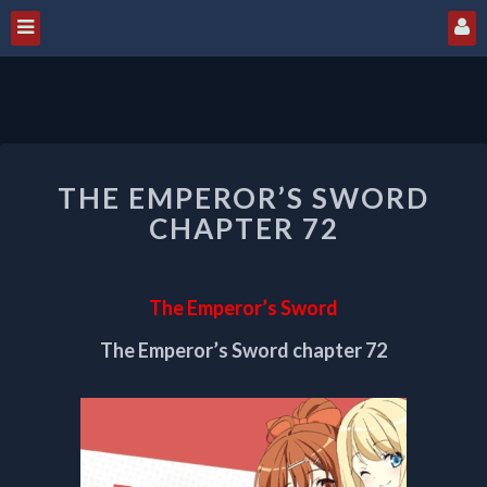
THE
THE EMPEROR’S SWORD
EMPEROR’S
SWORD
CHAPTER 72
CHAPTER
72
The Emperor’s Sword
The Emperor’s Sword chapter 72