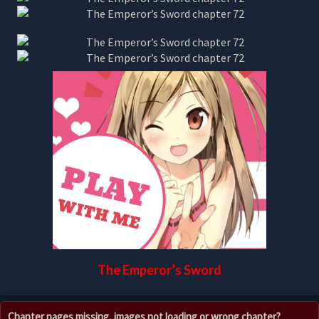
The Emperor’s Sword
Chapter pages missing, images not loading or wrong chapter?