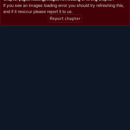
If you see an images loading error you should try refreshing this,
and if it reoccur please report it to us.
Report chapter