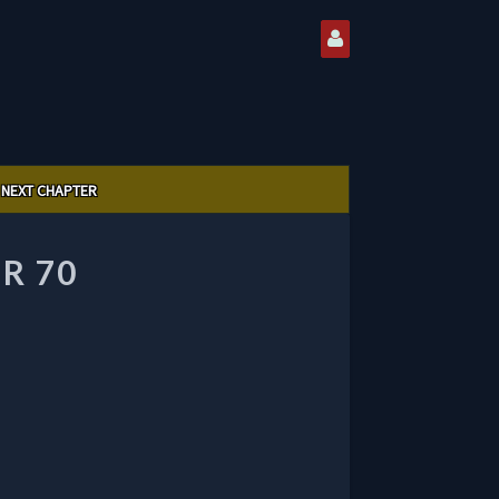
NEXT CHAPTER
R 70