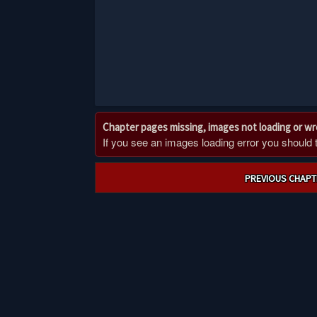
Chapter pages missing, images not loading or w
If you see an images loading error you should try
Post
PREVIOUS CHAPT
navigation