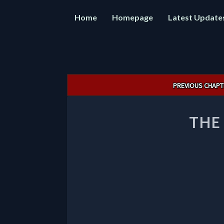
Home
Homepage
Latest Update
Post
PREVIOUS CHAPT
navigation
THE