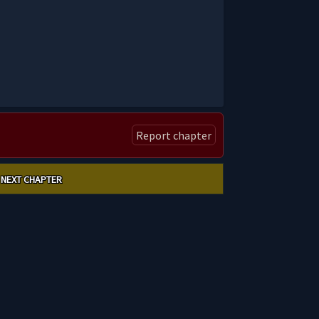
Report chapter
NEXT CHAPTER