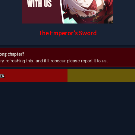
The Emperor’s Sword
rong chapter?
 refreshing this, and if it reoccur please report it to us.
ER