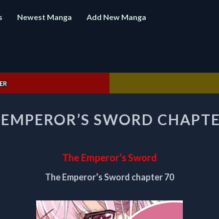
s
Newest Manga
Add New Manga
ER
THE
 EMPEROR’S SWORD CHAPTE
EMPEROR’S
SWORD
CHAPTER
70
The Emperor’s Sword
The Emperor’s Sword chapter 70