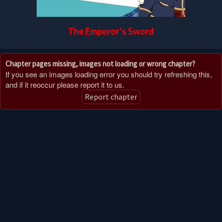
The Emperor’s Sword
Chapter pages missing, images not loading or wrong chapter?
If you see an images loading error you should try refreshing this,
and if it reoccur please report it to us.
Report chapter