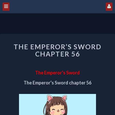
THE
THE EMPEROR’S SWORD
EMPEROR’S
SWORD
CHAPTER 56
CHAPTER
56
The Emperor’s Sword
The Emperor’s Sword chapter 56