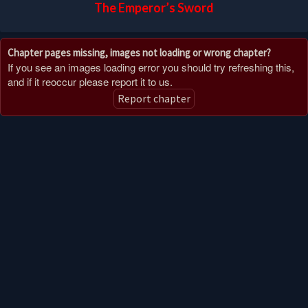
The Emperor’s Sword
Chapter pages missing, images not loading or wrong chapter?
If you see an images loading error you should try refreshing this,
and if it reoccur please report it to us.
Report chapter