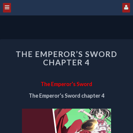
THE
THE EMPEROR’S SWORD
EMPEROR’S
SWORD
CHAPTER 4
CHAPTER
4
The Emperor’s Sword
The Emperor’s Sword chapter 4