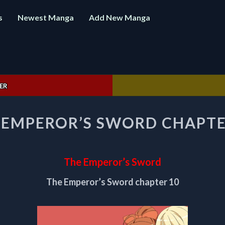
s
Newest Manga
Add New Manga
ER
THE
 EMPEROR’S SWORD CHAPTE
EMPEROR’S
SWORD
CHAPTER
10
The Emperor’s Sword
The Emperor’s Sword chapter 10