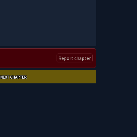
Report chapter
NEXT CHAPTER