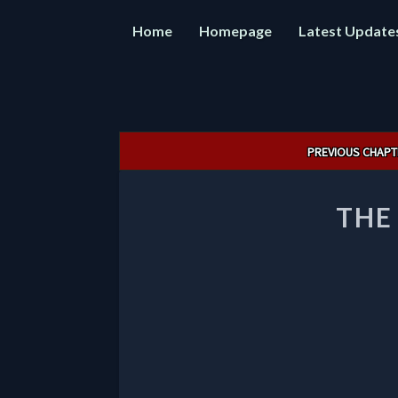
Home
Homepage
Latest Update
Post
PREVIOUS CHAPT
navigation
THE