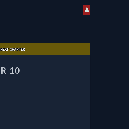
NEXT CHAPTER
R 10