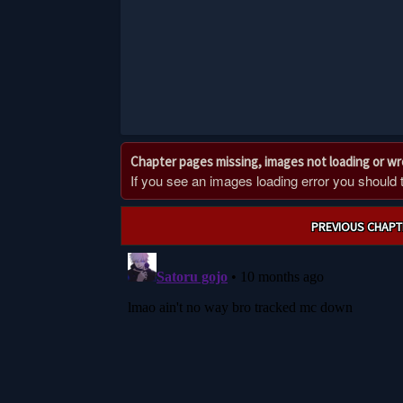
Chapter pages missing, images not loading or w
If you see an images loading error you should try
Post
PREVIOUS CHAPT
navigation