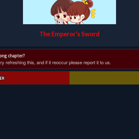
The Emperor’s Sword
rong chapter?
 refreshing this, and if it reoccur please report it to us.
ER