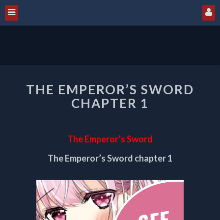
THE
THE EMPEROR’S SWORD
EMPEROR’S
SWORD
CHAPTER 1
CHAPTER
1
The Emperor’s Sword
The Emperor’s Sword chapter 1