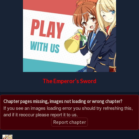
The Emperor’s Sword
Chapter pages missing, images not loading or wrong chapter?
If you see an images loading error you should try refreshing this,
and if it reoccur please report it to us.
Report chapter