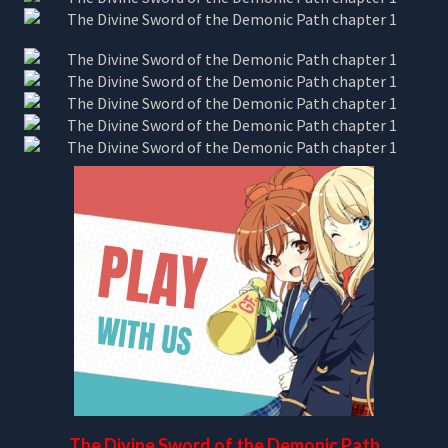
The Divine Sword of the Demonic Path