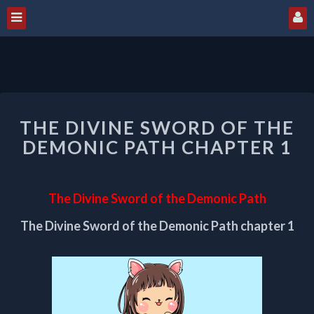
THE
THE DIVINE SWORD OF THE
DIVINE
SWORD
DEMONIC PATH CHAPTER 1
OF
THE
DEMONIC
The Divine Sword of the Demonic Path
PATH
CHAPTER
The Divine Sword of the Demonic Path chapter 1
1