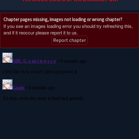
Chapter pages missing, images not loading or wrong chapter?
If you see an images loading error you should try refreshing this,
and if it reoccur please report it to us.
Report chapter