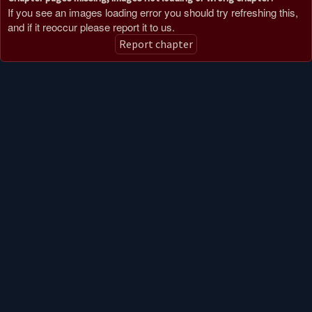
If you see an images loading error you should try refreshing this,
and if it reoccur please report it to us.
Report chapter