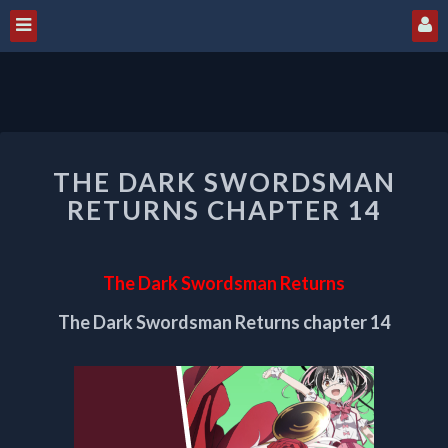
THE
THE DARK SWORDSMAN
DARK
SWORDSMAN
RETURNS CHAPTER 14
RETURNS
CHAPTER
14
The Dark Swordsman Returns
The Dark Swordsman Returns chapter 14