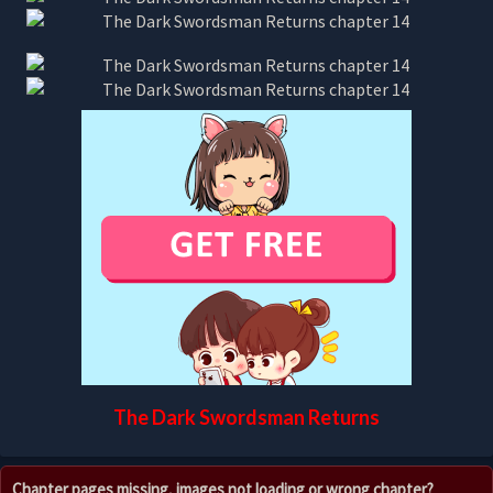
The Dark Swordsman Returns
Chapter pages missing, images not loading or wrong chapter?