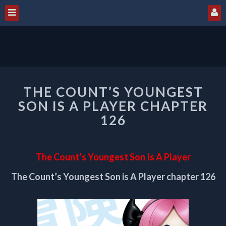
THE
THE COUNT’S YOUNGEST
COUNT’S
YOUNGEST
SON IS A PLAYER CHAPTER
SON
126
IS
A
PLAYER
The Count’s Youngest Son Is A Player
CHAPTER
126
The Count’s Youngest Son is A Player chapter 126