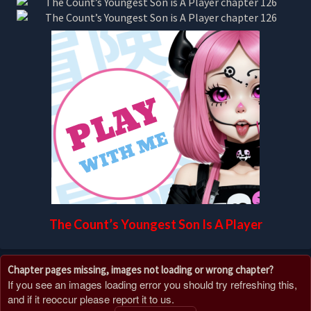
The Count’s Youngest Son Is A Player
Chapter pages missing, images not loading or wrong chapter?
If you see an images loading error you should try refreshing this,
and if it reoccur please report it to us.