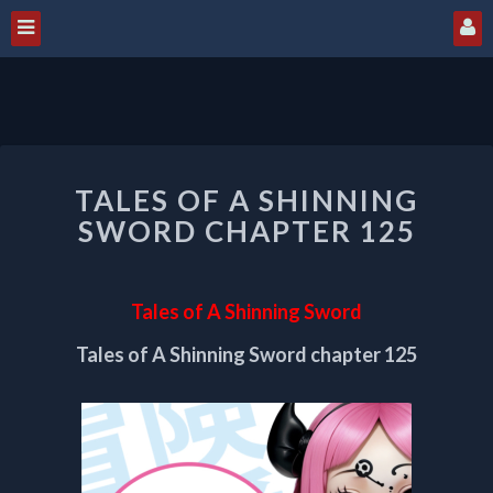
TALES
TALES OF A SHINNING
OF
A
SWORD CHAPTER 125
SHINNING
SWORD
CHAPTER
Tales of A Shinning Sword
125
Tales of A Shinning Sword chapter 125