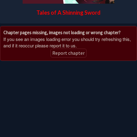
Tales of A Shinning Sword
Chapter pages missing, images not loading or wrong chapter?
If you see an images loading error you should try refreshing this,
and if it reoccur please report it to us.
Report chapter