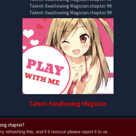
Talent-Swallowing Magician
rong chapter?
 refreshing this, and if it reoccur please report it to us.