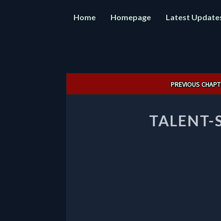
Home
Homepage
Latest Update
Post
PREVIOUS CHAPT
navigation
TALENT-