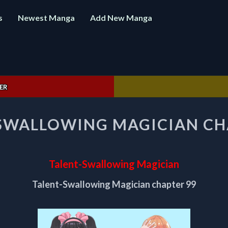
s
Newest Manga
Add New Manga
ER
TALENT-
SWALLOWING MAGICIAN CH
SWALLOWING
MAGICIAN
CHAPTER
99
Talent-Swallowing Magician
Talent-Swallowing Magician chapter 99