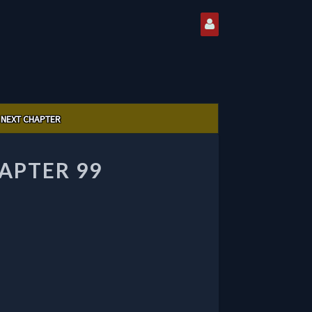
NEXT CHAPTER
APTER 99