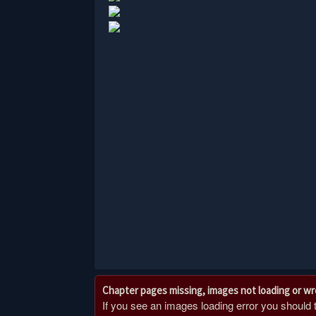
Chapter pages missing, images not loading or w
If you see an images loading error you should try