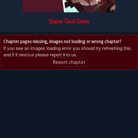
Super God Gene
Chapter pages missing, images not loading or wrong chapter?
If you see an images loading error you should try refreshing this,
and if it reoccur please report it to us.
Report chapter