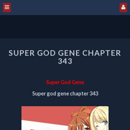
SUPER
SUPER GOD GENE CHAPTER
GOD
GENE
343
CHAPTER
343
Super God Gene
Super god gene chapter 343