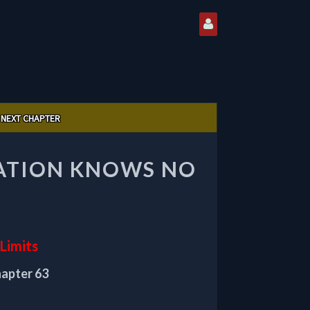
NEXT CHAPTER
VATION KNOWS NO
Limits
hapter 63