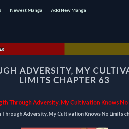
s
Newest Manga
Add New Manga
ER
STRENGTH
GH ADVERSITY, MY CULTI
THROUGH
ADVERSITY,
LIMITS CHAPTER 63
MY
CULTIVATION
KNOWS
NO
gth Through Adversity, My Cultivation Knows No 
LIMITS
 Through Adversity, My Cultivation Knows No Limits c
CHAPTER
63