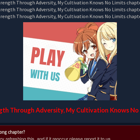
gth Through Adversity, My Cultivation Knows No 
rong chapter?
 refreshing this, and if it reoccur please report it to us.