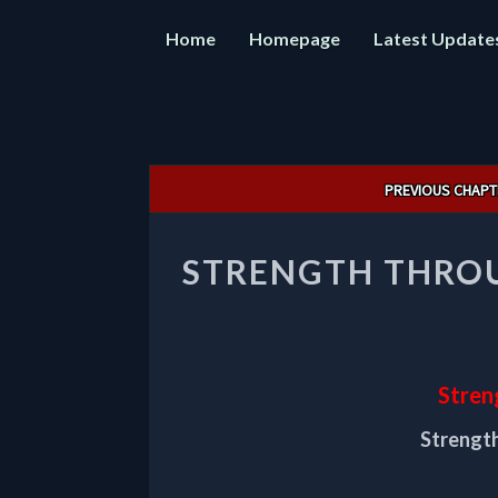
Home
Homepage
Latest Update
Post
PREVIOUS CHAPT
navigation
STRENGTH THROU
Stren
Strength