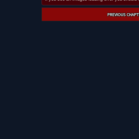
Post
PREVIOUS CHAPT
navigation