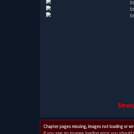
Stren
Chapter pages missing, images not loading or w
If you see an images loading error you should try