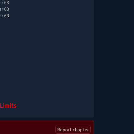
Limits
Report chapter