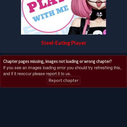
Steel-Eating Player
Chapter pages missing, images not loading or wrong chapter?
If you see an images loading error you should try refreshing this,
and if it reoccur please report it to us.
Report chapter