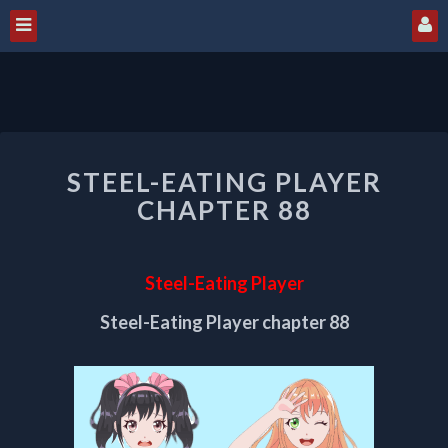
STEEL-
STEEL-EATING PLAYER
EATING
PLAYER
CHAPTER 88
CHAPTER
88
Steel-Eating Player
Steel-Eating Player chapter 88