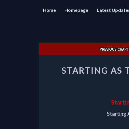
Home
Homepage
Latest Update
Post
PREVIOUS CHAPT
navigation
STARTING AS 
Starti
Starting 