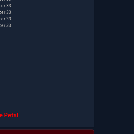
e Pets!