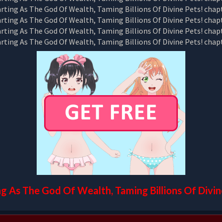
ng As The God Of Wealth, Taming Billions Of Divin