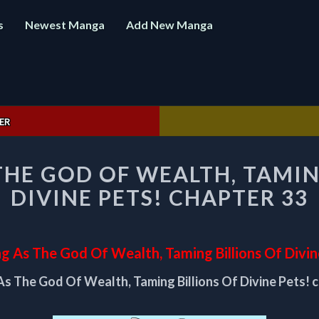
s
Newest Manga
Add New Manga
ER
STARTING
THE GOD OF WEALTH, TAMIN
AS
THE
DIVINE PETS! CHAPTER 33
GOD
OF
WEALTH,
TAMING
ng As The God Of Wealth, Taming Billions Of Divin
BILLIONS
As The God Of Wealth, Taming Billions Of Divine Pets! 
OF
DIVINE
PETS!