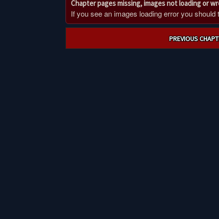
Chapter pages missing, images not loading or w
If you see an images loading error you should try
Post
PREVIOUS CHAPT
navigation