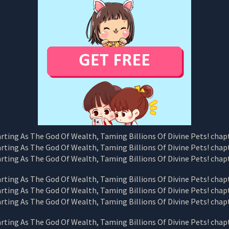
CHAPTER
33