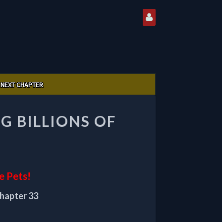
NEXT CHAPTER
G BILLIONS OF
e Pets!
chapter 33