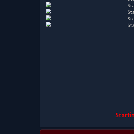
Starti