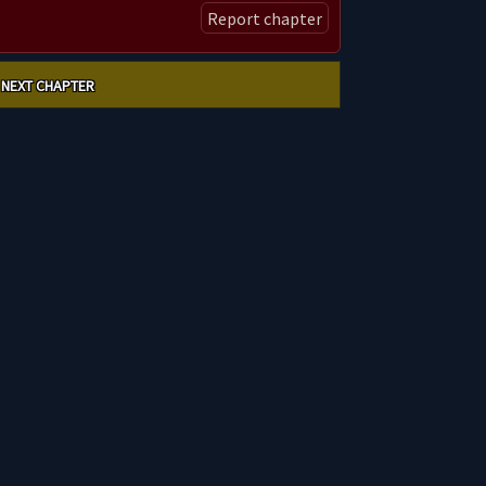
Report chapter
NEXT CHAPTER