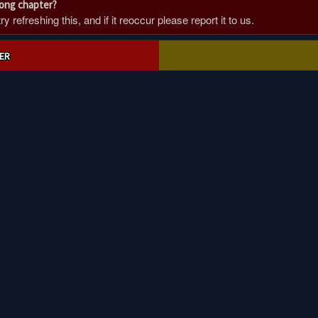
rong chapter?
 refreshing this, and if it reoccur please report it to us.
ER