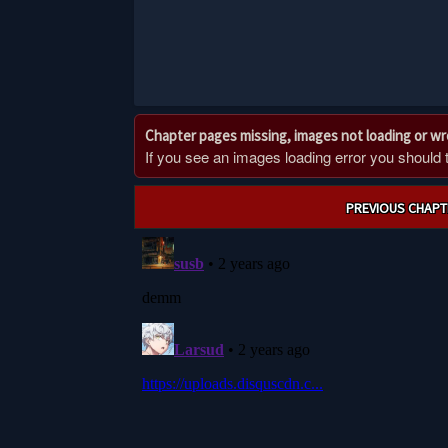
Chapter pages missing, images not loading or w
If you see an images loading error you should try
Post
PREVIOUS CHAPT
navigation