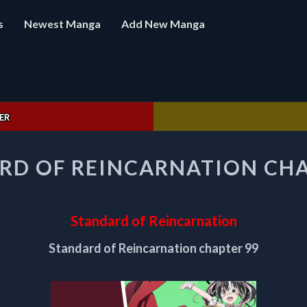
s
Newest Manga
Add New Manga
ER
STANDARD
RD OF REINCARNATION CHA
OF
REINCARNATION
CHAPTER
99
Standard of Reincarnation
Standard of Reincarnation chapter 99