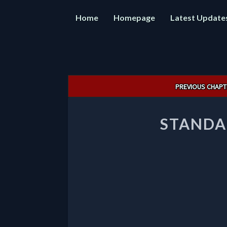
Home
Homepage
Latest Update
Post
PREVIOUS CHAPT
navigation
STANDA