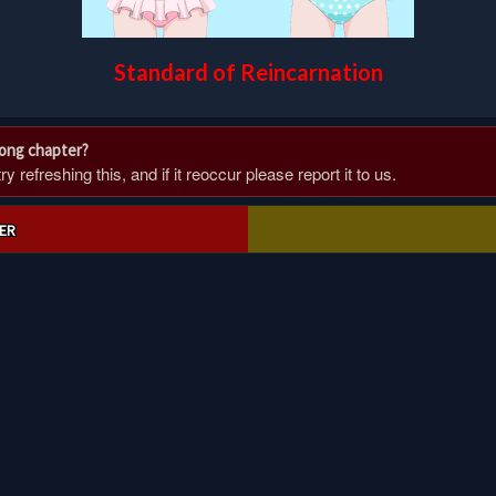
Standard of Reincarnation
rong chapter?
 refreshing this, and if it reoccur please report it to us.
ER