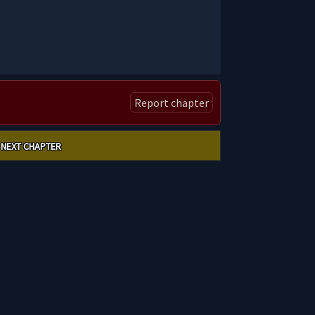
Report chapter
NEXT CHAPTER