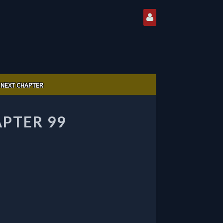
NEXT CHAPTER
PTER 99