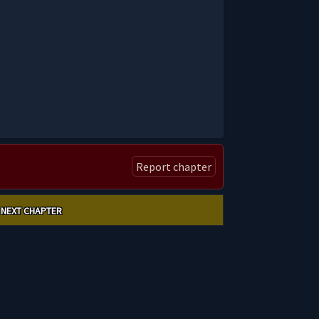
Report chapter
NEXT CHAPTER