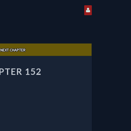
NEXT CHAPTER
PTER 152