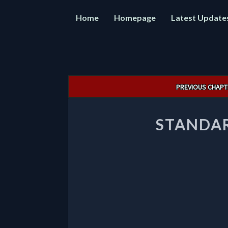
Home
Homepage
Latest Update
Post
PREVIOUS CHAPT
navigation
STANDAR