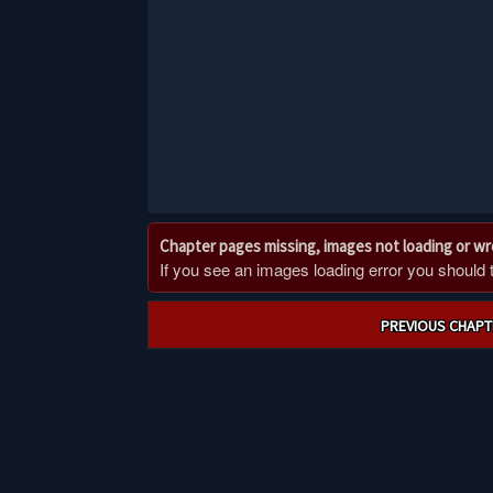
Chapter pages missing, images not loading or w
If you see an images loading error you should try
Post
PREVIOUS CHAPT
navigation