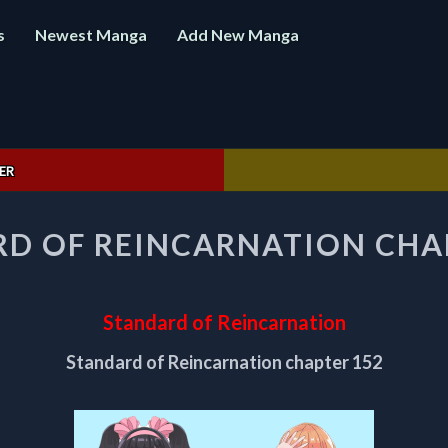
s
Newest Manga
Add New Manga
ER
STANDARD
D OF REINCARNATION CHA
OF
REINCARNATION
CHAPTER
152
Standard of Reincarnation
Standard of Reincarnation chapter 152