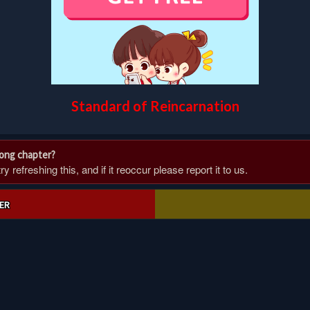
Standard of Reincarnation
rong chapter?
 refreshing this, and if it reoccur please report it to us.
ER