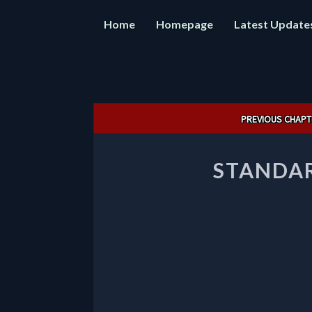
Home
Homepage
Latest Update
Post
PREVIOUS CHAPT
navigation
STANDAR