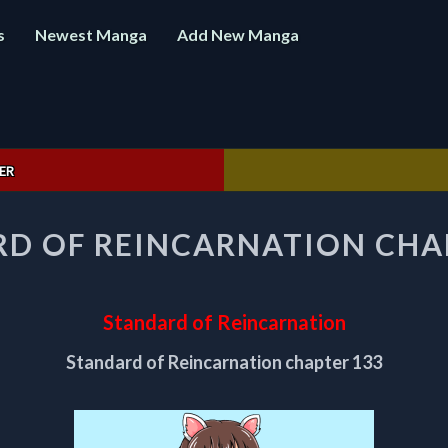
s
Newest Manga
Add New Manga
ER
STANDARD
D OF REINCARNATION CHA
OF
REINCARNATION
CHAPTER
133
Standard of Reincarnation
Standard of Reincarnation chapter 133