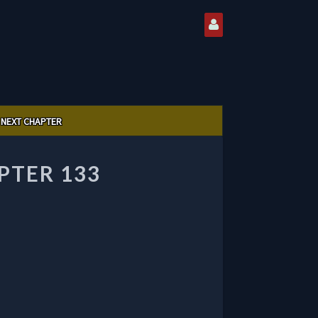
NEXT CHAPTER
PTER 133