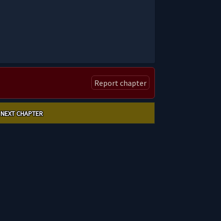
Report chapter
NEXT CHAPTER