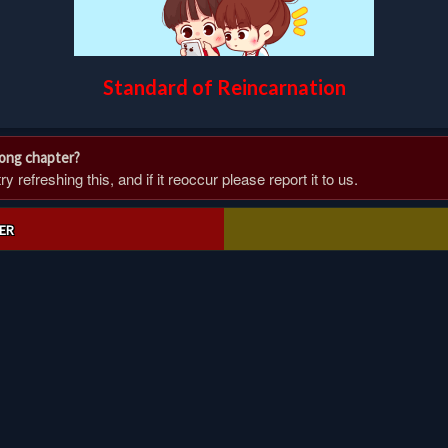
Standard of Reincarnation
rong chapter?
 refreshing this, and if it reoccur please report it to us.
ER