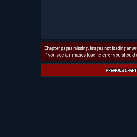
Chapter pages missing, images not loading or w
If you see an images loading error you should try
Post
PREVIOUS CHAPT
navigation