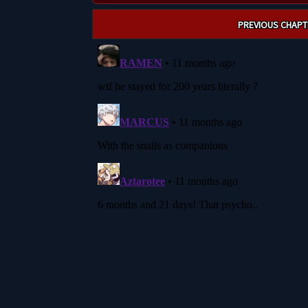
Post
PREVIOUS CHAPT
navigation