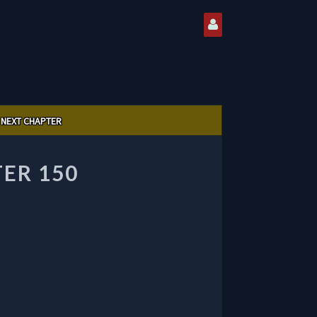
NEXT CHAPTER
ER 150