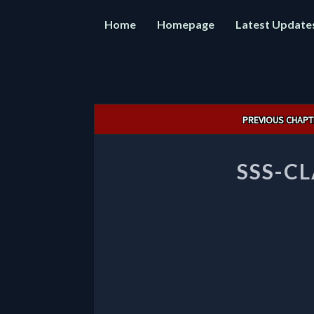
Home
Homepage
Latest Update
Post
PREVIOUS CHAPT
navigation
SSS-C