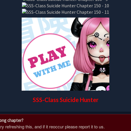
SSS-Class Suicide Hunter
rong chapter?
 refreshing this, and if it reoccur please report it to us.