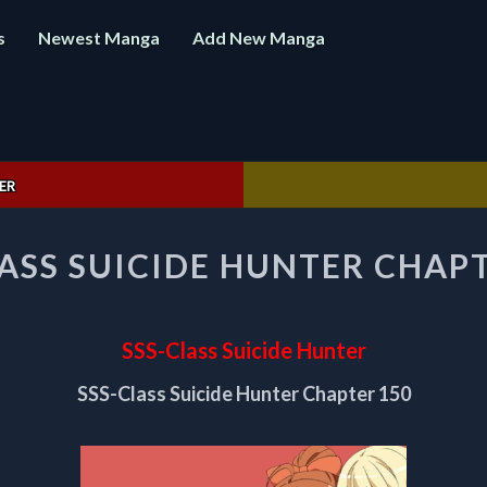
s
Newest Manga
Add New Manga
ER
SSS-
LASS SUICIDE HUNTER CHAPT
CLASS
SUICIDE
HUNTER
CHAPTER
SSS-Class Suicide Hunter
150
SSS-Class Suicide Hunter Chapter 150