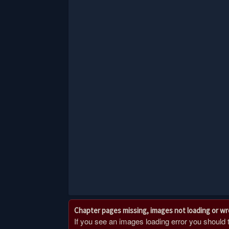
Chapter pages missing, images not loading or w
If you see an images loading error you should try