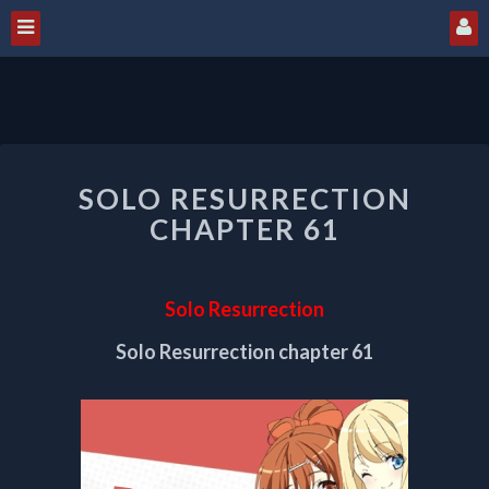
SOLO
SOLO RESURRECTION
RESURRECTION
CHAPTER
CHAPTER 61
61
Solo Resurrection
Solo Resurrection chapter 61