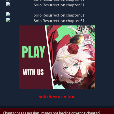
Solo Resurrection
Chapter pages missing, images not loading or wrong chapter?