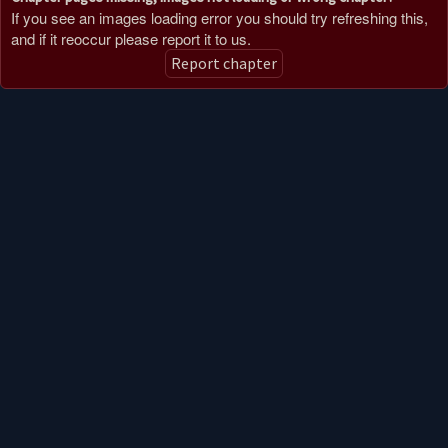
If you see an images loading error you should try refreshing this,
and if it reoccur please report it to us.
Report chapter