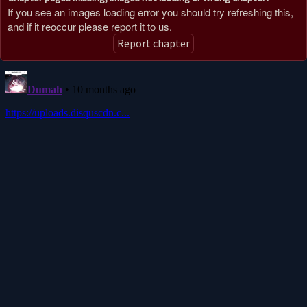
If you see an images loading error you should try refreshing this,
and if it reoccur please report it to us.
Report chapter