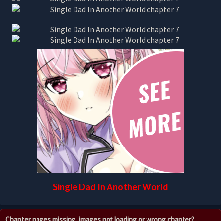
Single Dad In Another World
Chapter pages missing, images not loading or wrong chapter?