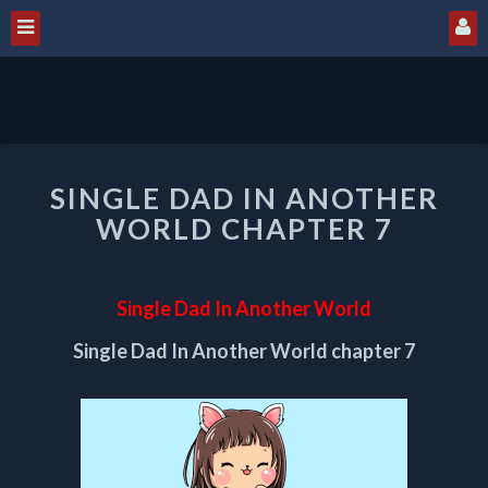
SINGLE
SINGLE DAD IN ANOTHER
DAD
IN
WORLD CHAPTER 7
ANOTHER
WORLD
CHAPTER
Single Dad In Another World
7
Single Dad In Another World chapter 7