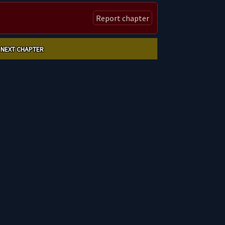
Report chapter
NEXT CHAPTER