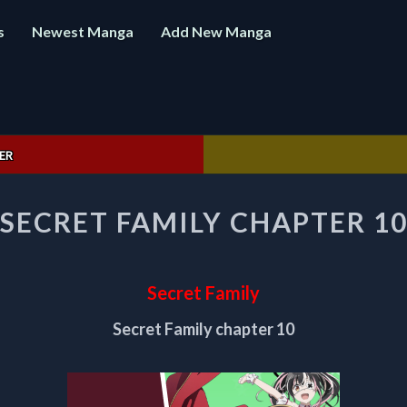
s
Newest Manga
Add New Manga
ER
SECRET
SECRET FAMILY CHAPTER 1
FAMILY
CHAPTER
10
Secret Family
Secret Family chapter 10