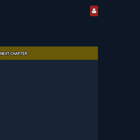
NEXT CHAPTER
0