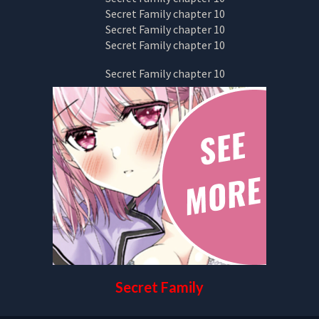
Secret Family