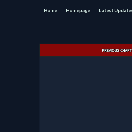
Home
Homepage
Latest Update
Post
PREVIOUS CHAPT
navigation