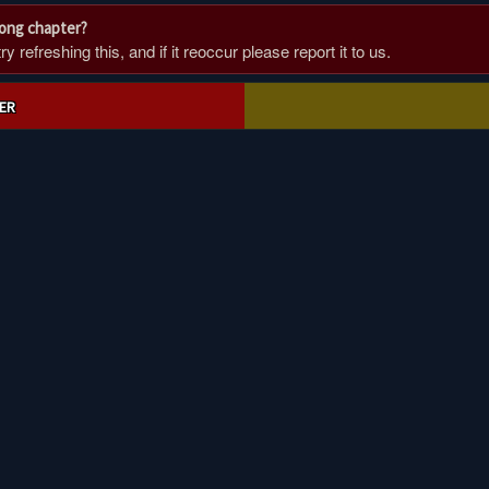
rong chapter?
 refreshing this, and if it reoccur please report it to us.
ER