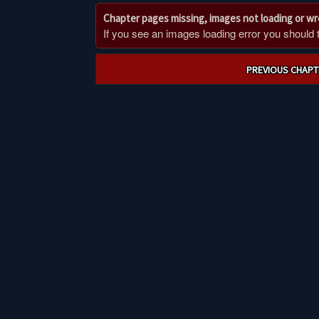
Chapter pages missing, images not loading or w
If you see an images loading error you should try
Post
PREVIOUS CHAPT
navigation