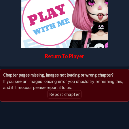
Return To Player
Chapter pages missing, images not loading or wrong chapter?
If you see an images loading error you should try refreshing this,
and if it reoccur please report it to us.
Report chapter