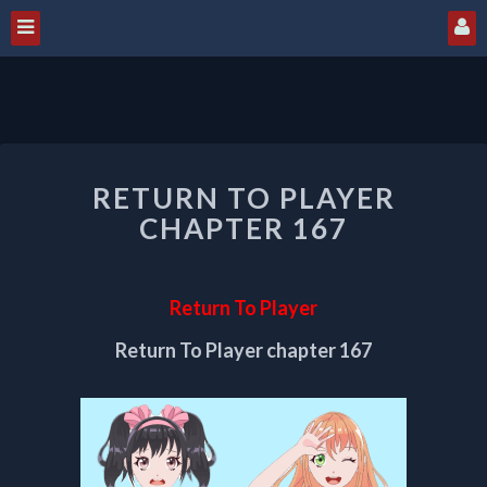
RETURN
RETURN TO PLAYER
TO
PLAYER
CHAPTER 167
CHAPTER
167
Return To Player
Return To Player chapter 167