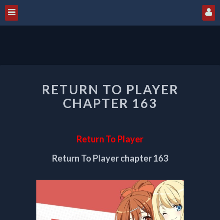
RETURN
RETURN TO PLAYER
TO
PLAYER
CHAPTER 163
CHAPTER
163
Return To Player
Return To Player chapter 163