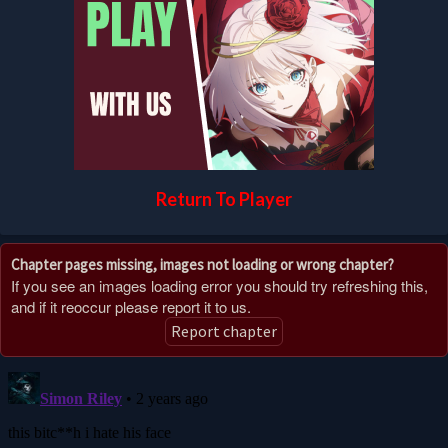
Return To Player
Chapter pages missing, images not loading or wrong chapter?
If you see an images loading error you should try refreshing this,
and if it reoccur please report it to us.
Report chapter