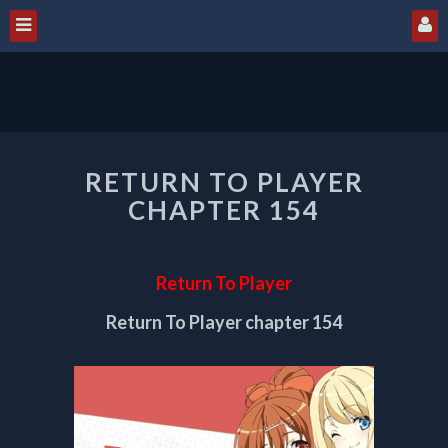
RETURN
RETURN TO PLAYER
TO
PLAYER
CHAPTER 154
CHAPTER
154
Return To Player
Return To Player chapter 154