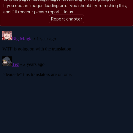
If you see an images loading error you should try refreshing this,
and if it reoccur please report it to us.
Report chapter