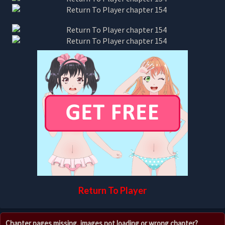
Return To Player
Chapter pages missing, images not loading or wrong chapter?