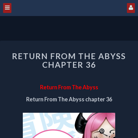
RETURN
RETURN FROM THE ABYSS
FROM
THE
CHAPTER 36
ABYSS
CHAPTER
36
Return From The Abyss
Return From The Abyss chapter 36