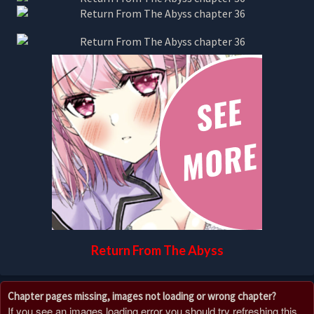
Return From The Abyss
Chapter pages missing, images not loading or wrong chapter?
If you see an images loading error you should try refreshing this,