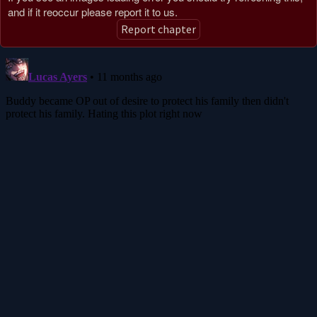
and if it reoccur please report it to us.
Report chapter