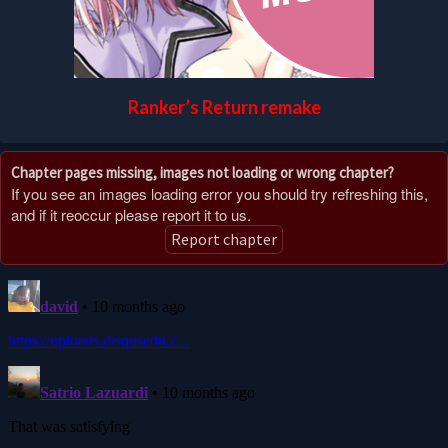
Ranker’s Return remake
Chapter pages missing, images not loading or wrong chapter?
If you see an images loading error you should try refreshing this,
and if it reoccur please report it to us.
Report chapter