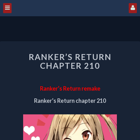
RANKER’S
RANKER’S RETURN
RETURN
CHAPTER
CHAPTER 210
210
Ranker’s Return remake
Ranker’s Return chapter 210