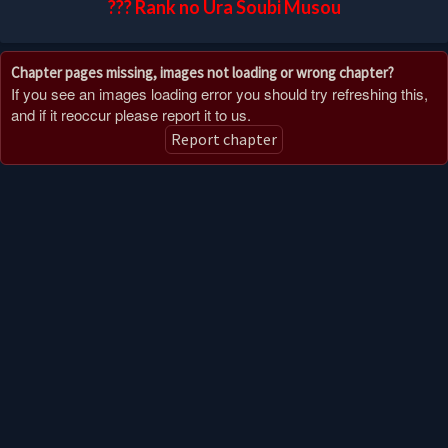
??? Rank no Ura Soubi Musou
Chapter pages missing, images not loading or wrong chapter?
If you see an images loading error you should try refreshing this,
and if it reoccur please report it to us.
Report chapter