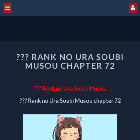
???
??? RANK NO URA SOUBI
RANK
NO
MUSOU CHAPTER 72
URA
SOUBI
MUSOU
??? Rank no Ura Soubi Musou
CHAPTER
72
??? Rank no Ura Soubi Musou chapter 72