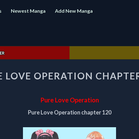
s
Newest Manga
Add New Manga
ER
PURE
E LOVE OPERATION CHAPTER
LOVE
OPERATION
CHAPTER
120
Pure Love Operation
Pure Love Operation chapter 120