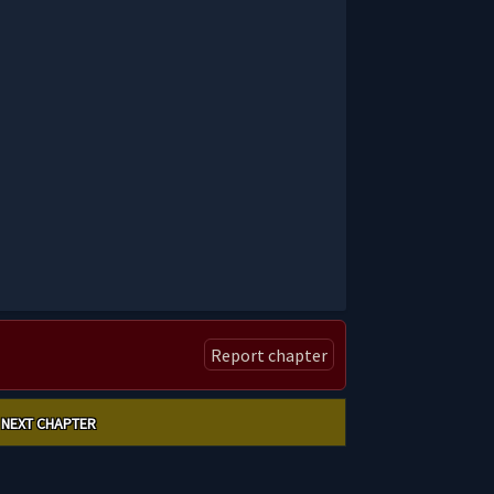
Report chapter
NEXT CHAPTER