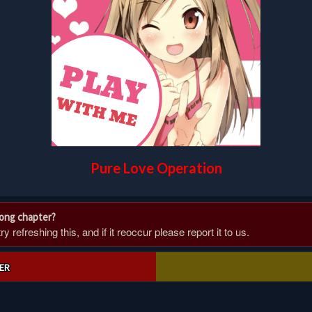
Pure Love Operation
rong chapter?
 refreshing this, and if it reoccur please report it to us.
ER