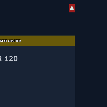
NEXT CHAPTER
 120