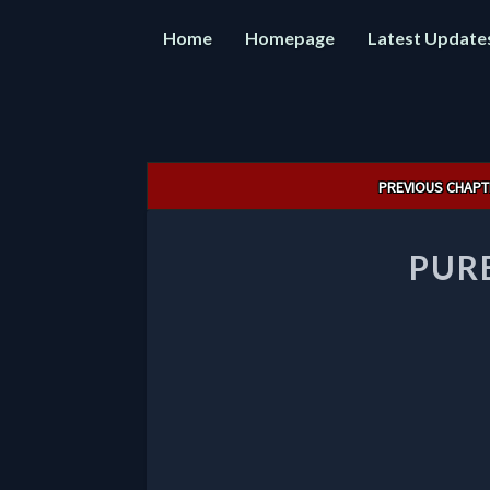
Home
Homepage
Latest Update
Post
PREVIOUS CHAPT
navigation
PUR