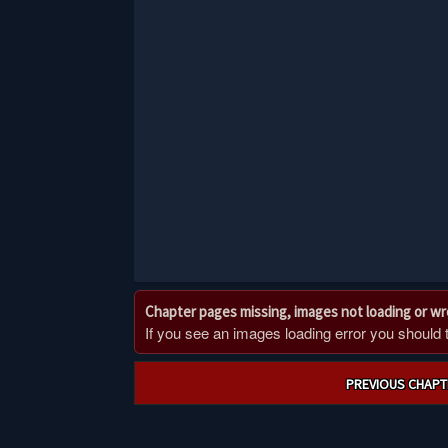
Chapter pages missing, images not loading or w
If you see an images loading error you should try
Post
PREVIOUS CHAPT
navigation