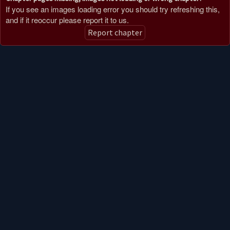
If you see an images loading error you should try refreshing this,
and if it reoccur please report it to us.
Report chapter