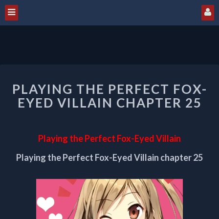
PLAYING
PLAYING THE PERFECT FOX-
THE
PERFECT
EYED VILLAIN CHAPTER 25
FOX-
EYED
VILLAIN
Playing the Perfect Fox-Eyed Villain
CHAPTER
25
Playing the Perfect Fox-Eyed Villain chapter 25