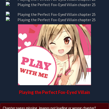
Playing the Perfect Fox-Eyed Villain
Chapter pages missing, images not loading or wrong chapter?