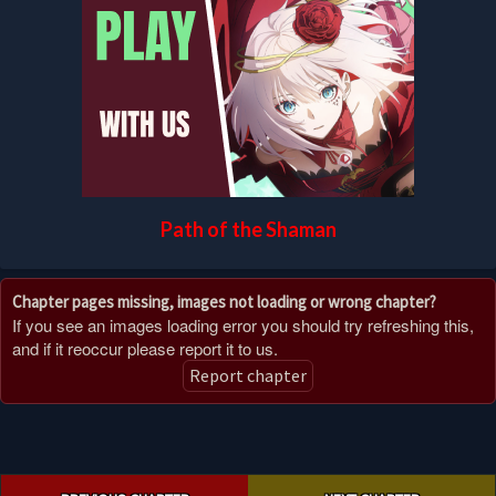
Path of the Shaman
Chapter pages missing, images not loading or wrong chapter?
If you see an images loading error you should try refreshing this,
and if it reoccur please report it to us.
Report chapter
Post