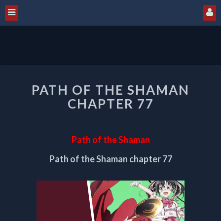
PATH
PATH OF THE SHAMAN
OF
THE
CHAPTER 77
SHAMAN
CHAPTER
77
Path of the Shaman
Path of the Shaman chapter 77