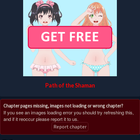
Path of the Shaman
Chapter pages missing, images not loading or wrong chapter?
If you see an images loading error you should try refreshing this,
and if it reoccur please report it to us.
Report chapter