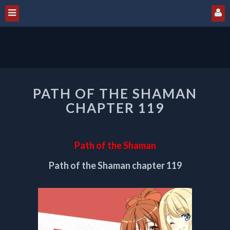
PATH
PATH OF THE SHAMAN
OF
THE
CHAPTER 119
SHAMAN
CHAPTER
119
Path of the Shaman
Path of the Shaman chapter 119