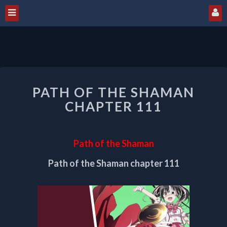
PATH
PATH OF THE SHAMAN
OF
THE
CHAPTER 111
SHAMAN
CHAPTER
111
Path of the Shaman
Path of the Shaman chapter 111