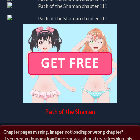
Path of the Shaman
Chapter pages missing, images not loading or wrong chapter?
If you see an images loading error you should try refreshing this,