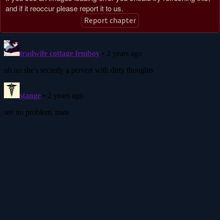
and if it reoccur please report it to us.
Report chapter