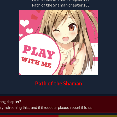
Path of the Shaman
rong chapter?
 refreshing this, and if it reoccur please report it to us.