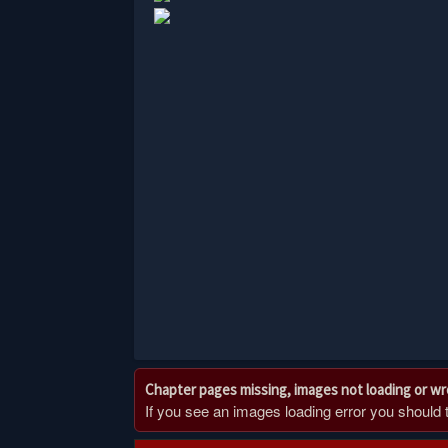
Chapter pages missing, images not loading or w
If you see an images loading error you should try