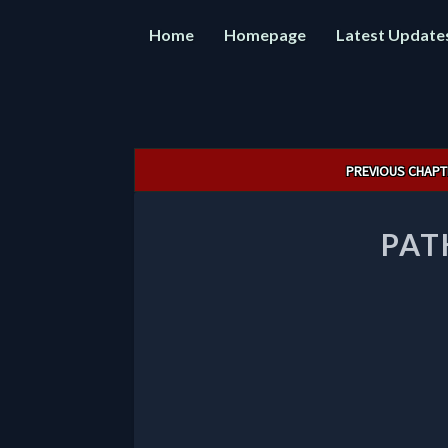
Home
Homepage
Latest Update
Post
PREVIOUS CHAPT
navigation
PAT