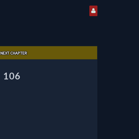
NEXT CHAPTER
 106