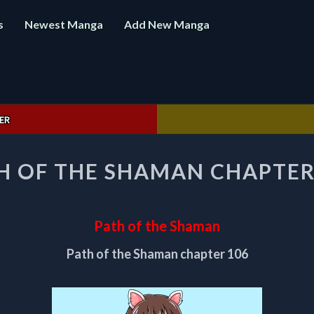
s
Newest Manga
Add New Manga
ER
PATH
H OF THE SHAMAN CHAPTER
OF
THE
SHAMAN
CHAPTER
Path of the Shaman
106
Path of the Shaman chapter 106