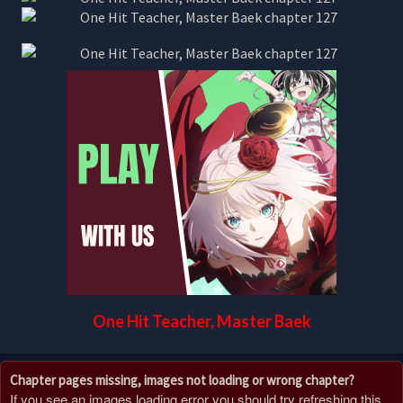
One Hit Teacher, Master Baek
Chapter pages missing, images not loading or wrong chapter?
If you see an images loading error you should try refreshing this,