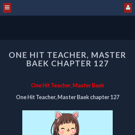
ONE
ONE HIT TEACHER, MASTER
HIT
TEACHER,
BAEK CHAPTER 127
MASTER
BAEK
CHAPTER
One Hit Teacher, Master Baek
127
One Hit Teacher, Master Baek chapter 127