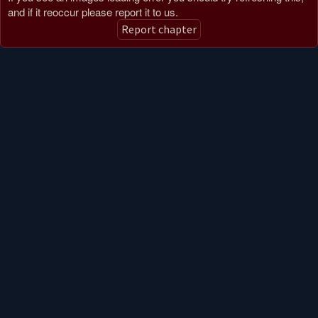
and if it reoccur please report it to us.
Report chapter