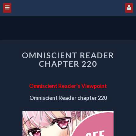
OMNISCIENT
OMNISCIENT READER
READER
CHAPTER
CHAPTER 220
220
Omniscient Reader’s Viewpoint
Omniscient Reader chapter 220