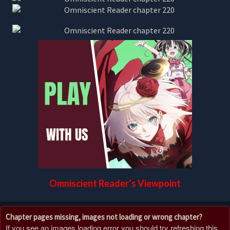
Omniscient Reader’s Viewpoint
Chapter pages missing, images not loading or wrong chapter?
If you see an images loading error you should try refreshing this,