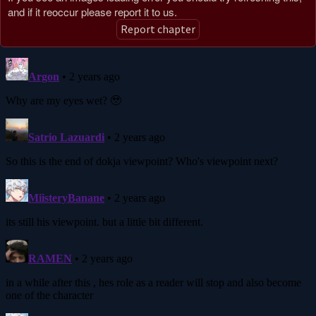
and if it reoccur please report it to us.
Report chapter