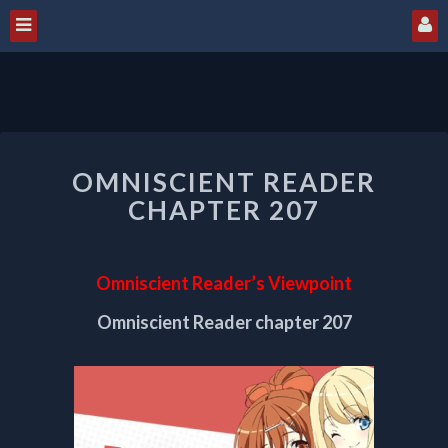
OMNISCIENT
OMNISCIENT READER
READER
CHAPTER
CHAPTER 207
207
Omniscient Reader’s Viewpoint
Omniscient Reader chapter 207