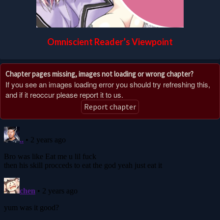
Omniscient Reader’s Viewpoint
Chapter pages missing, images not loading or wrong chapter?
If you see an images loading error you should try refreshing this,
and if it reoccur please report it to us.
Report chapter