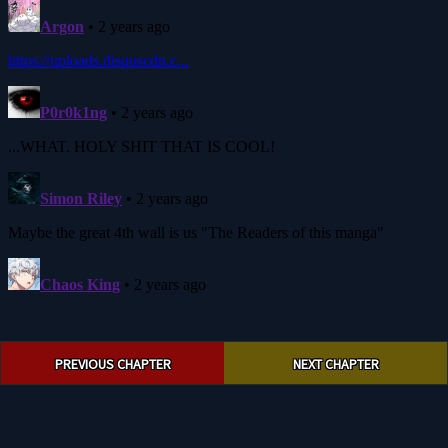
Post
PREVIOUS CHAPTER
NEXT CHAPTER
navigation