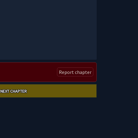
Report chapter
NEXT CHAPTER