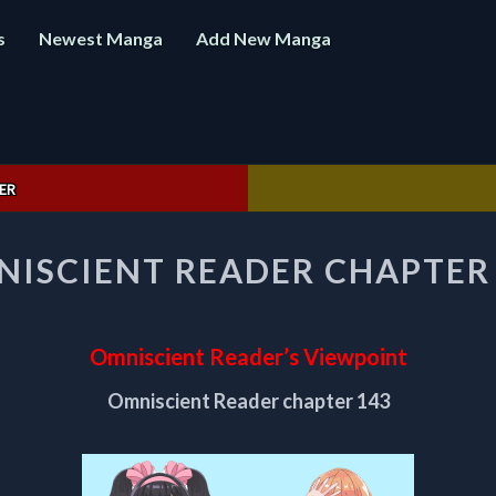
s
Newest Manga
Add New Manga
ER
OMNISCIENT
ISCIENT READER CHAPTER
READER
CHAPTER
143
Omniscient Reader’s Viewpoint
Omniscient Reader chapter 143