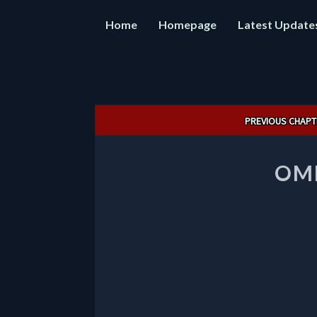
Home
Homepage
Latest Update
Post
PREVIOUS CHAPT
navigation
OMN