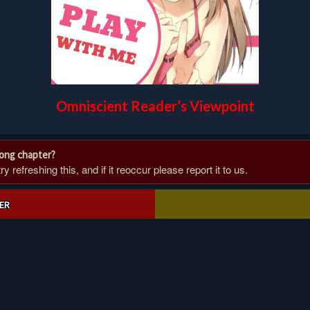
Omniscient Reader’s Viewpoint
rong chapter?
 refreshing this, and if it reoccur please report it to us.
ER