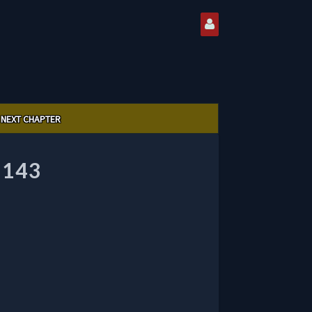
NEXT CHAPTER
 143