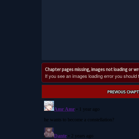
Chapter pages missing, images not loading or w
If you see an images loading error you should try
Post
PREVIOUS CHAPT
navigation