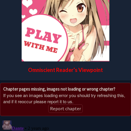
Omniscient Reader’s Viewpoint
Chapter pages missing, images not loading or wrong chapter?
If you see an images loading error you should try refreshing this,
and if it reoccur please report it to us.
Report chapter