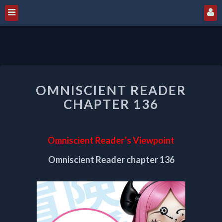
OMNISCIENT
OMNISCIENT READER
READER
CHAPTER
CHAPTER 136
136
Omniscient Reader’s Viewpoint
Omniscient Reader chapter 136