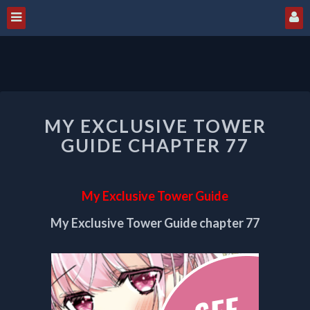
MY
MY EXCLUSIVE TOWER
EXCLUSIVE
TOWER
GUIDE CHAPTER 77
GUIDE
CHAPTER
77
My Exclusive Tower Guide
My Exclusive Tower Guide chapter 77