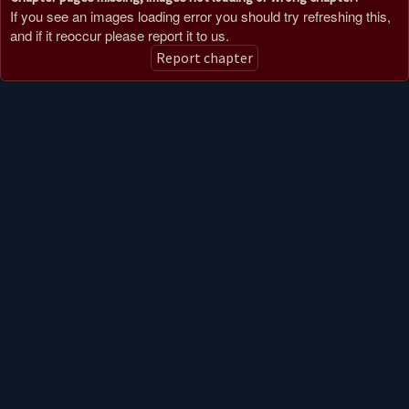
If you see an images loading error you should try refreshing this,
and if it reoccur please report it to us.
Report chapter