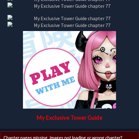
My Exclusive Tower Guide
Chapter pages missing, images not loading or wrong chapter?