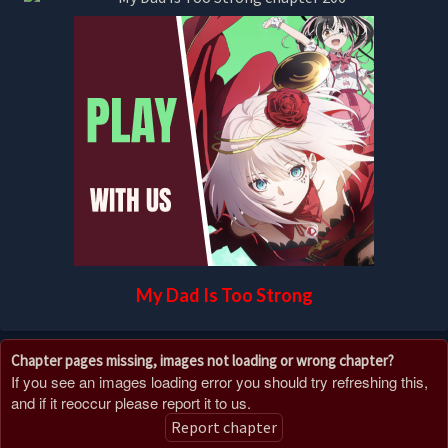
My Dad Is Too Strong
Chapter pages missing, images not loading or wrong chapter?
If you see an images loading error you should try refreshing this,
and if it reoccur please report it to us.
Report chapter