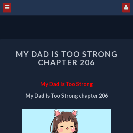
MY
MY DAD IS TOO STRONG
DAD
IS
CHAPTER 206
TOO
STRONG
CHAPTER
My Dad Is Too Strong
206
My Dad Is Too Strong chapter 206