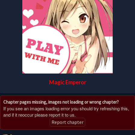
Magic Emperor
Chapter pages missing, images not loading or wrong chapter?
If you see an images loading error you should try refreshing this,
and if it reoccur please report it to us.
Report chapter