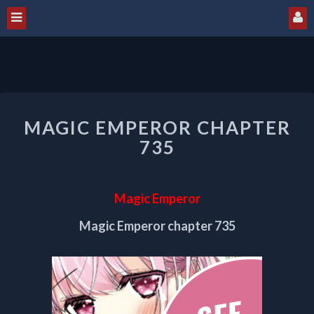
MAGIC
MAGIC EMPEROR CHAPTER
EMPEROR
CHAPTER
735
735
Magic Emperor
Magic Emperor chapter 735