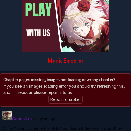
Magic Emperor
Chapter pages missing, images not loading or wrong chapter?
If you see an images loading error you should try refreshing this,
and if it reoccur please report it to us.
Report chapter