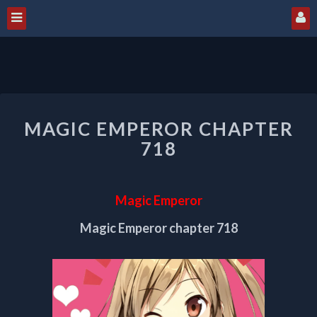
MAGIC
MAGIC EMPEROR CHAPTER
EMPEROR
CHAPTER
718
718
Magic Emperor
Magic Emperor chapter 718