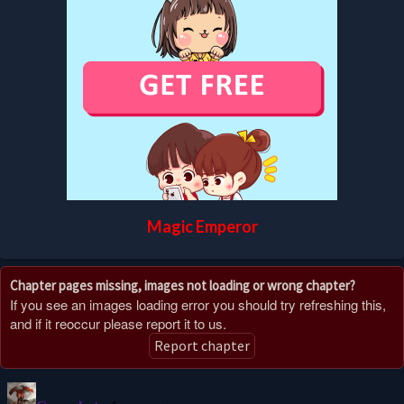
Magic Emperor
Chapter pages missing, images not loading or wrong chapter?
If you see an images loading error you should try refreshing this,
and if it reoccur please report it to us.
Report chapter