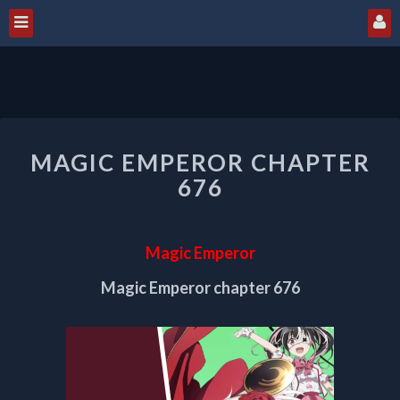
MAGIC
MAGIC EMPEROR CHAPTER
EMPEROR
CHAPTER
676
676
Magic Emperor
Magic Emperor chapter 676