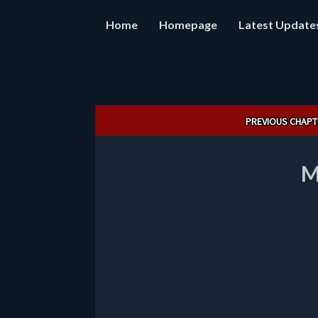
Home
Homepage
Latest Update
Post
PREVIOUS CHAPT
navigation
M