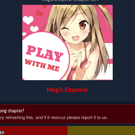
Magic Emperor
rong chapter?
 refreshing this, and if it reoccur please report it to us.
ER