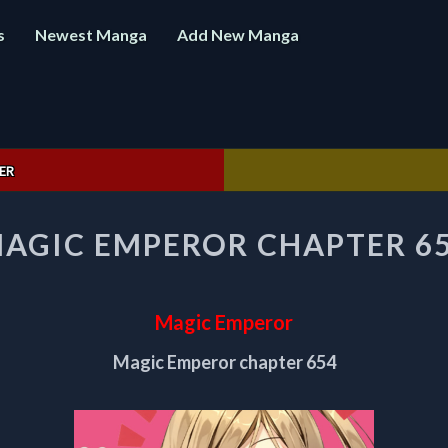
s
Newest Manga
Add New Manga
ER
MAGIC
AGIC EMPEROR CHAPTER 6
EMPEROR
CHAPTER
654
Magic Emperor
Magic Emperor chapter 654