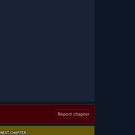
Report chapter
NEXT CHAPTER