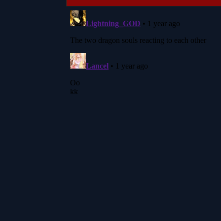
navigation