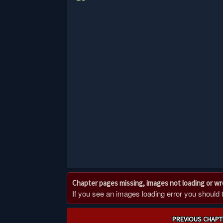
Chapter pages missing, images not loading or w
If you see an images loading error you should try
Post
PREVIOUS CHAPT