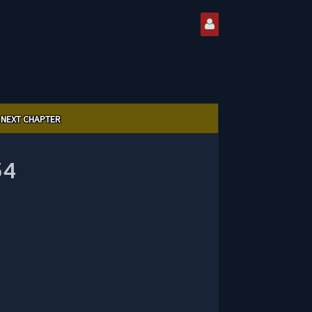
NEXT CHAPTER
54