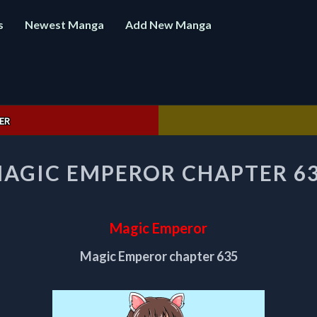
s
Newest Manga
Add New Manga
ER
MAGIC
AGIC EMPEROR CHAPTER 6
EMPEROR
CHAPTER
635
Magic Emperor
Magic Emperor chapter 635