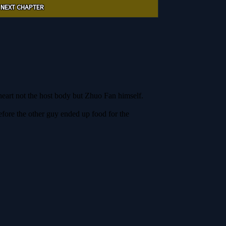
NEXT CHAPTER