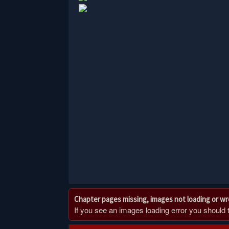
Chapter pages missing, images not loading or w
If you see an images loading error you should try