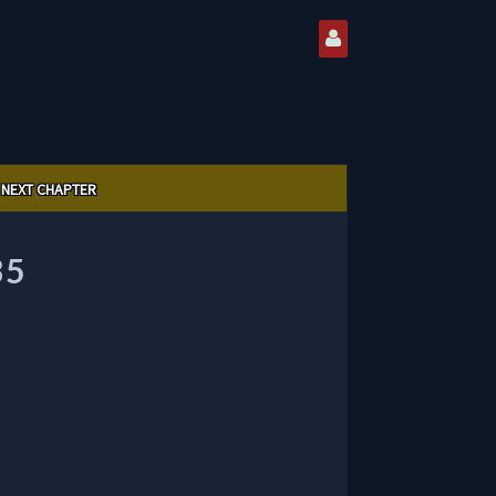
NEXT CHAPTER
35