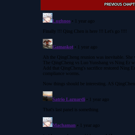
Post
PREVIOUS CHAPT
navigation