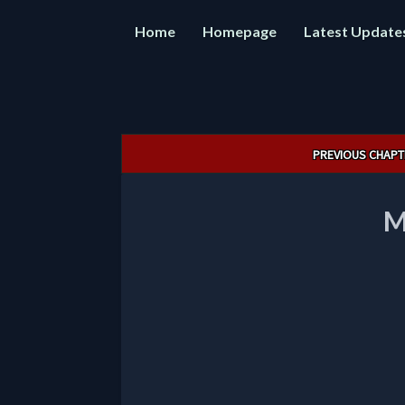
Home
Homepage
Latest Update
Post
PREVIOUS CHAPT
navigation
M