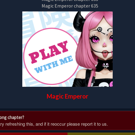
Magic Emperor
rong chapter?
 refreshing this, and if it reoccur please report it to us.