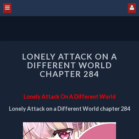
LONELY
LONELY ATTACK ON A
ATTACK
ON
DIFFERENT WORLD
A
CHAPTER 284
DIFFERENT
WORLD
CHAPTER
Lonely Attack On A Different World
284
Lonely Attack on a Different World chapter 284