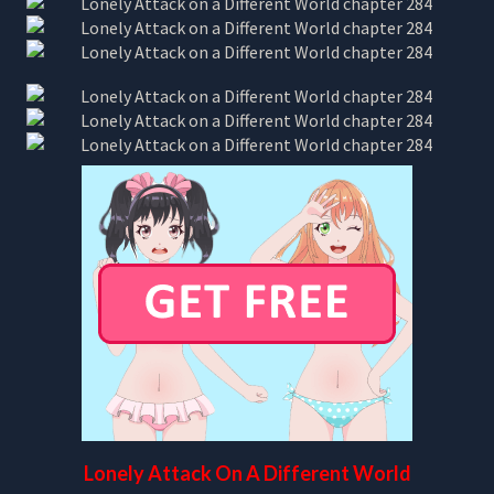
Lonely Attack On A Different World