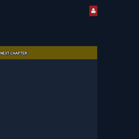
NEXT CHAPTER