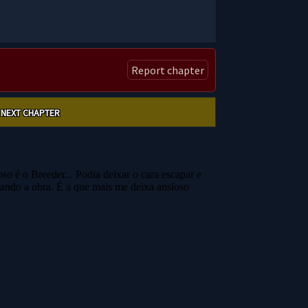
Report chapter
NEXT CHAPTER