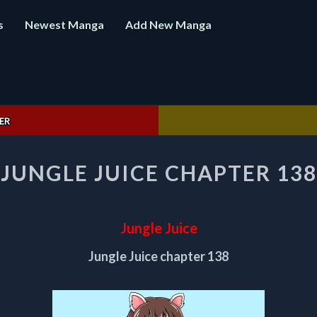
s
Newest Manga
Add New Manga
ER
JUNGLE
JUNGLE JUICE CHAPTER 138
JUICE
CHAPTER
138
Jungle Juice
Jungle Juice chapter 138