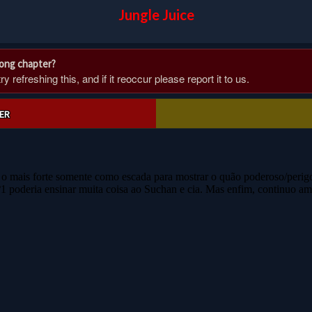
Jungle Juice
rong chapter?
 refreshing this, and if it reoccur please report it to us.
ER