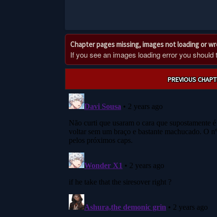
Chapter pages missing, images not loading or w
If you see an images loading error you should try
Post
PREVIOUS CHAPT
navigation