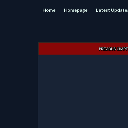
Home
Homepage
Latest Update
Post
PREVIOUS CHAPT
navigation