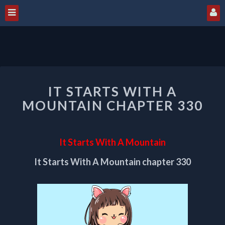
IT
IT STARTS WITH A
STARTS
WITH
MOUNTAIN CHAPTER 330
A
MOUNTAIN
CHAPTER
It Starts With A Mountain
330
It Starts With A Mountain chapter 330