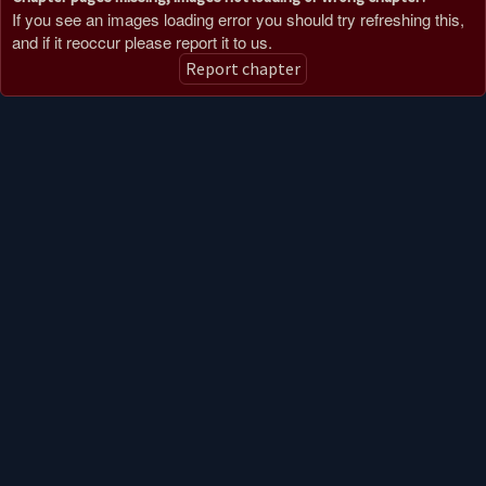
If you see an images loading error you should try refreshing this,
and if it reoccur please report it to us.
Report chapter