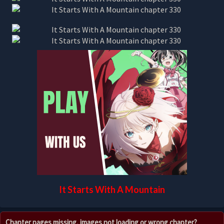
It Starts With A Mountain
Chapter pages missing, images not loading or wrong chapter?