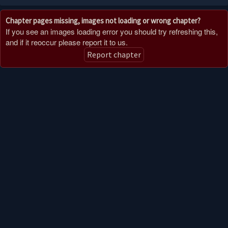
Chapter pages missing, images not loading or wrong chapter?
If you see an images loading error you should try refreshing this,
and if it reoccur please report it to us.
Report chapter