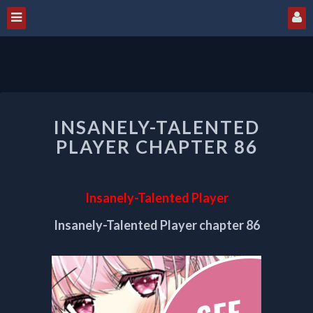
INSANELY-
INSANELY-TALENTED
TALENTED
PLAYER
PLAYER CHAPTER 86
CHAPTER
86
Insanely-Talented Player
Insanely-Talented Player chapter 86