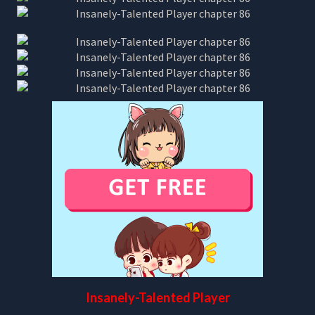
Insanely-Talented Player